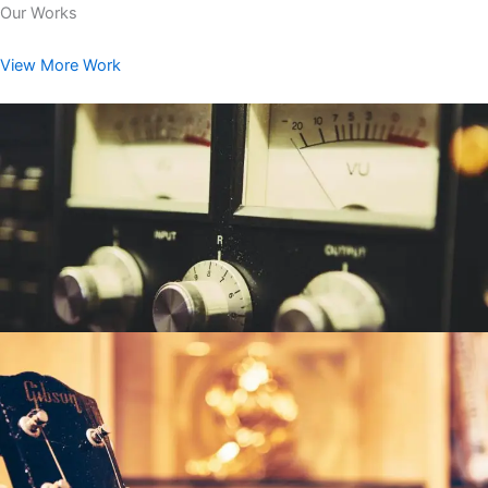
Our Works
View More Work