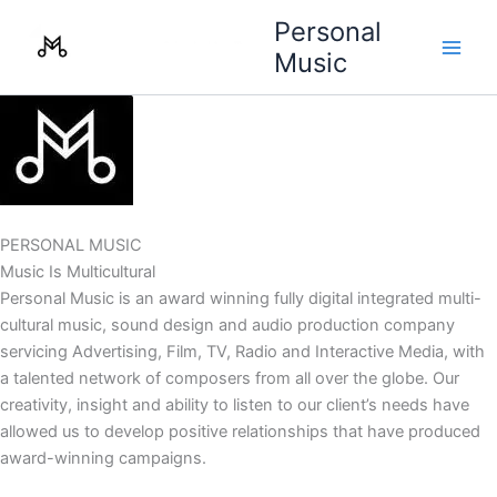
Skip
Personal
to
Music
content
PERSONAL MUSIC
Music Is Multicultural
Personal Music is an award winning fully digital integrated multi-
cultural music, sound design and audio production company
servicing Advertising, Film, TV, Radio and Interactive Media, with
a talented network of composers from all over the globe. Our
creativity, insight and ability to listen to our client’s needs have
allowed us to develop positive relationships that have produced
award-winning campaigns.