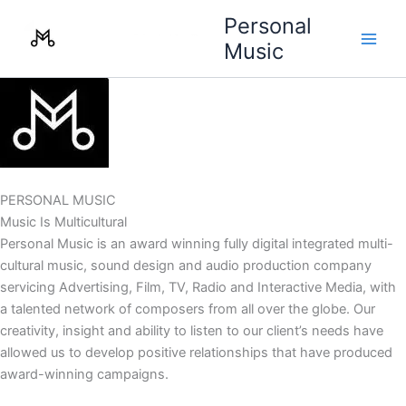
Skip
Personal
to
Music
content
PERSONAL MUSIC
Music Is Multicultural
Personal Music is an award winning fully digital integrated multi-
cultural music, sound design and audio production company
servicing Advertising, Film, TV, Radio and Interactive Media, with
a talented network of composers from all over the globe. Our
creativity, insight and ability to listen to our client’s needs have
allowed us to develop positive relationships that have produced
award-winning campaigns.