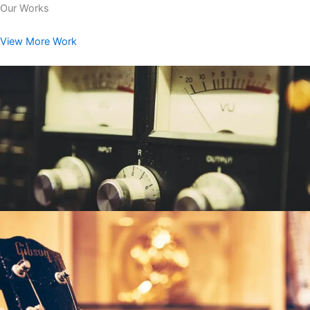
Our Works
View More Work