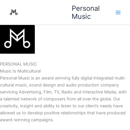
Skip
Personal
to
Music
content
PERSONAL MUSIC
Music Is Multicultural
Personal Music is an award winning fully digital integrated multi-
cultural music, sound design and audio production company
servicing Advertising, Film, TV, Radio and Interactive Media, with
a talented network of composers from all over the globe. Our
creativity, insight and ability to listen to our client’s needs have
allowed us to develop positive relationships that have produced
award-winning campaigns.