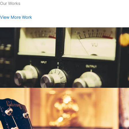
Our Works
View More Work