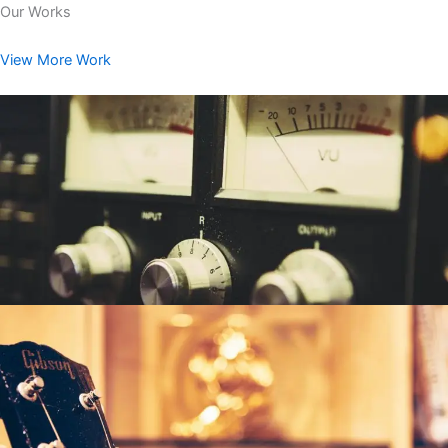
Our Works
View More Work