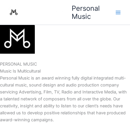
Skip
Personal
to
Music
content
PERSONAL MUSIC
Music Is Multicultural
Personal Music is an award winning fully digital integrated multi-
cultural music, sound design and audio production company
servicing Advertising, Film, TV, Radio and Interactive Media, with
a talented network of composers from all over the globe. Our
creativity, insight and ability to listen to our client’s needs have
allowed us to develop positive relationships that have produced
award-winning campaigns.