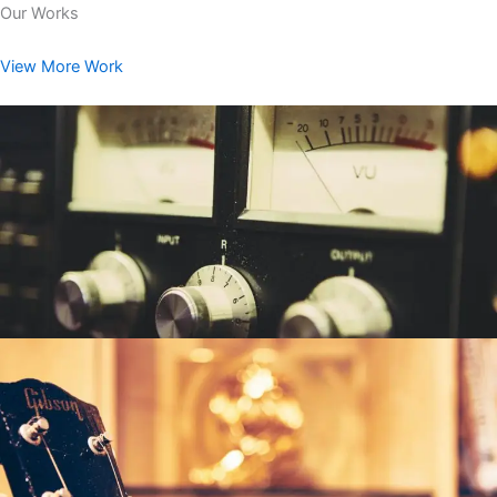
Our Works
View More Work