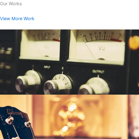
Our Works
View More Work