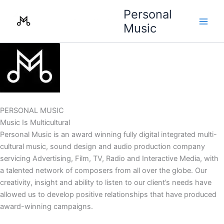
Skip
Personal
to
Music
content
PERSONAL MUSIC
Music Is Multicultural
Personal Music is an award winning fully digital integrated multi-
cultural music, sound design and audio production company
servicing Advertising, Film, TV, Radio and Interactive Media, with
a talented network of composers from all over the globe. Our
creativity, insight and ability to listen to our client’s needs have
allowed us to develop positive relationships that have produced
award-winning campaigns.