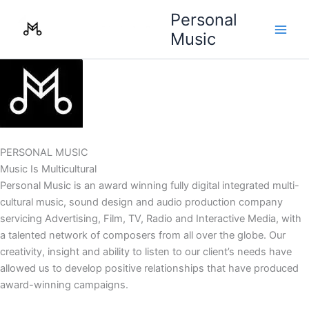
Skip
Personal
to
Music
content
PERSONAL MUSIC
Music Is Multicultural
Personal Music is an award winning fully digital integrated multi-
cultural music, sound design and audio production company
servicing Advertising, Film, TV, Radio and Interactive Media, with
a talented network of composers from all over the globe. Our
creativity, insight and ability to listen to our client’s needs have
allowed us to develop positive relationships that have produced
award-winning campaigns.