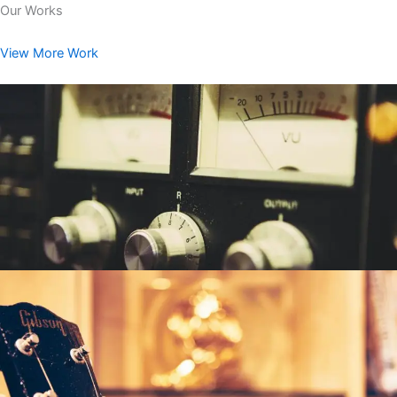
Our Works
View More Work