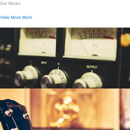
Our Works
View More Work