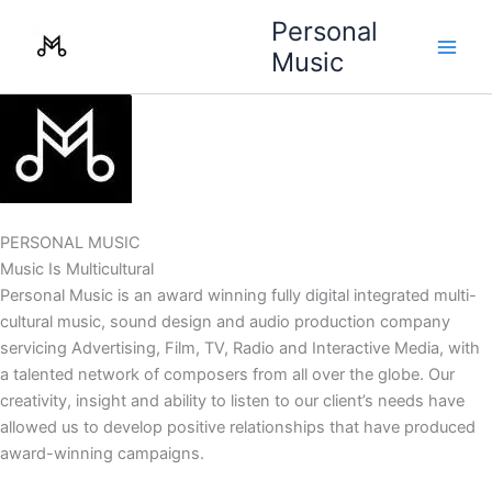
Skip
Personal
to
Music
content
PERSONAL MUSIC
Music Is Multicultural
Personal Music is an award winning fully digital integrated multi-
cultural music, sound design and audio production company
servicing Advertising, Film, TV, Radio and Interactive Media, with
a talented network of composers from all over the globe. Our
creativity, insight and ability to listen to our client’s needs have
allowed us to develop positive relationships that have produced
award-winning campaigns.