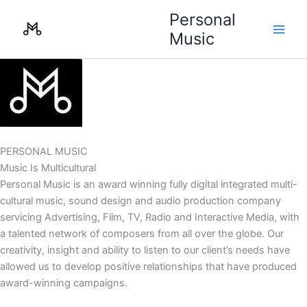
Skip
Personal
to
Music
content
PERSONAL MUSIC
Music Is Multicultural
Personal Music is an award winning fully digital integrated multi-
cultural music, sound design and audio production company
servicing Advertising, Film, TV, Radio and Interactive Media, with
a talented network of composers from all over the globe. Our
creativity, insight and ability to listen to our client’s needs have
allowed us to develop positive relationships that have produced
award-winning campaigns.