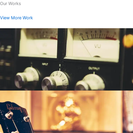
Our Works
View More Work