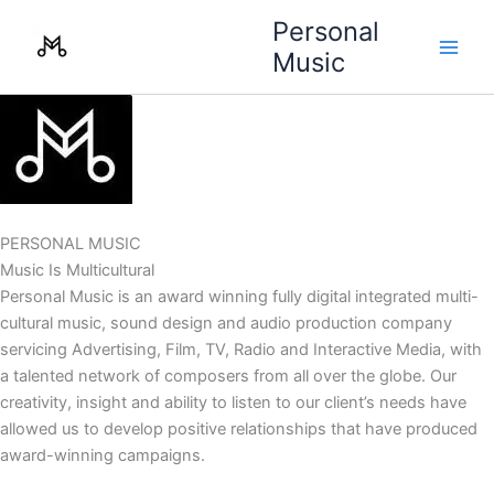
Skip
Personal
to
Music
content
PERSONAL MUSIC
Music Is Multicultural
Personal Music is an award winning fully digital integrated multi-
cultural music, sound design and audio production company
servicing Advertising, Film, TV, Radio and Interactive Media, with
a talented network of composers from all over the globe. Our
creativity, insight and ability to listen to our client’s needs have
allowed us to develop positive relationships that have produced
award-winning campaigns.