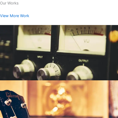
Our Works
View More Work