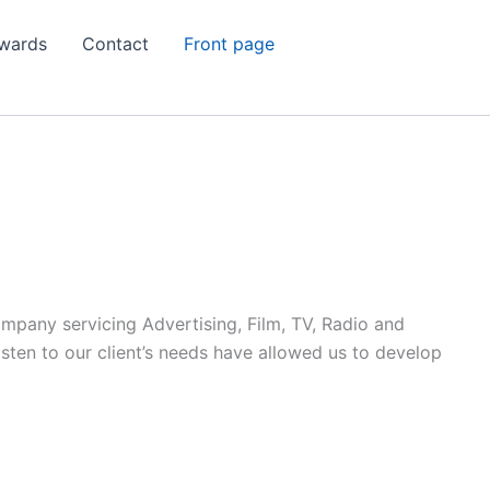
wards
Contact
Front page
ompany servicing Advertising, Film, TV, Radio and
listen to our client’s needs have allowed us to develop