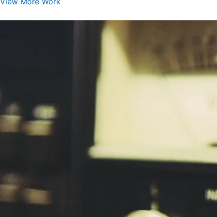
View More Work