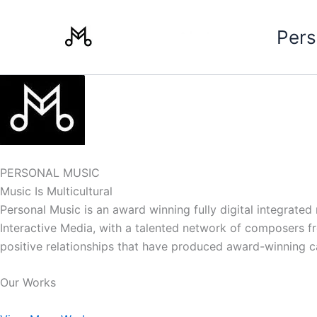
Skip
to
Pers
content
PERSONAL MUSIC
Music Is Multicultural
Personal Music is an award winning fully digital integrate
Interactive Media, with a talented network of composers from
positive relationships that have produced award-winning 
Our Works