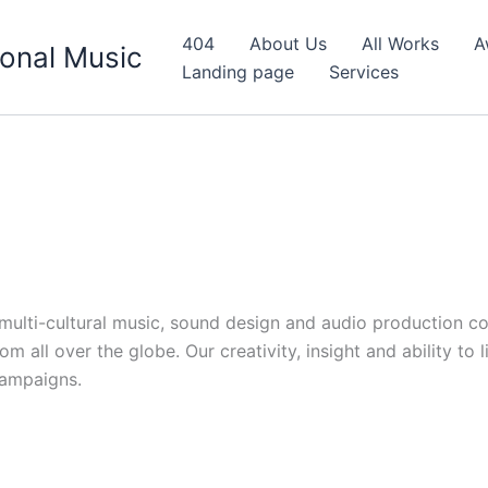
404
About Us
All Works
A
onal Music
Landing page
Services
d multi-cultural music, sound design and audio production c
 all over the globe. Our creativity, insight and ability to 
campaigns.