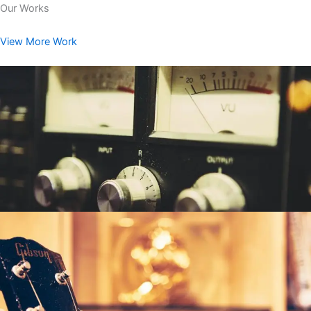
Our Works
View More Work