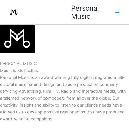
Skip
Personal
to
Music
content
PERSONAL MUSIC
Music Is Multicultural
Personal Music is an award winning fully digital integrated multi-
cultural music, sound design and audio production company
servicing Advertising, Film, TV, Radio and Interactive Media, with
a talented network of composers from all over the globe. Our
creativity, insight and ability to listen to our client’s needs have
allowed us to develop positive relationships that have produced
award-winning campaigns.