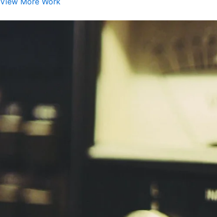
View More Work