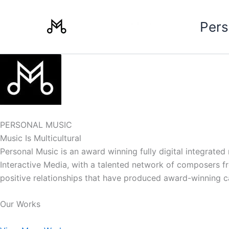
Skip
to
Pers
content
PERSONAL MUSIC
Music Is Multicultural
Personal Music is an award winning fully digital integrate
Interactive Media, with a talented network of composers from
positive relationships that have produced award-winning 
Our Works