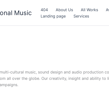
404
About Us
All Works
A
onal Music
Landing page
Services
d multi-cultural music, sound design and audio production c
 all over the globe. Our creativity, insight and ability to 
campaigns.