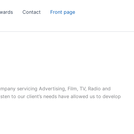
wards
Contact
Front page
ompany servicing Advertising, Film, TV, Radio and
listen to our client’s needs have allowed us to develop