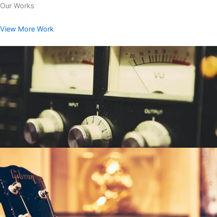
Our Works
View More Work