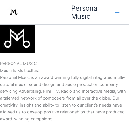
Skip
Personal
to
Music
content
PERSONAL MUSIC
Music Is Multicultural
Personal Music is an award winning fully digital integrated multi-
cultural music, sound design and audio production company
servicing Advertising, Film, TV, Radio and Interactive Media, with
a talented network of composers from all over the globe. Our
creativity, insight and ability to listen to our client’s needs have
allowed us to develop positive relationships that have produced
award-winning campaigns.