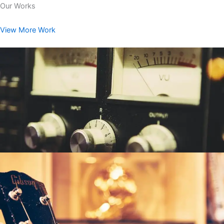
Our Works
View More Work