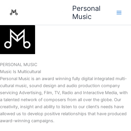
Skip
Personal
to
Music
content
PERSONAL MUSIC
Music Is Multicultural
Personal Music is an award winning fully digital integrated multi-
cultural music, sound design and audio production company
servicing Advertising, Film, TV, Radio and Interactive Media, with
a talented network of composers from all over the globe. Our
creativity, insight and ability to listen to our client’s needs have
allowed us to develop positive relationships that have produced
award-winning campaigns.