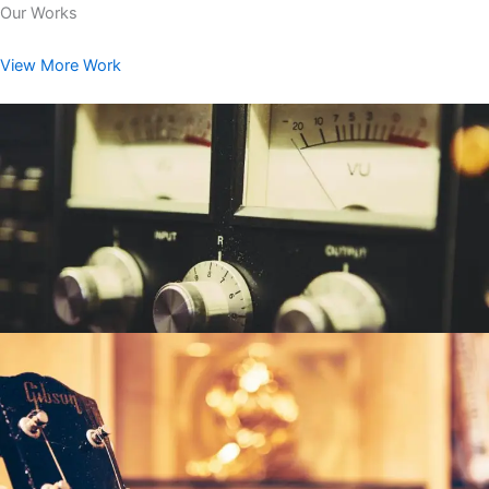
Our Works
View More Work