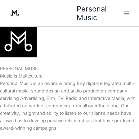
Skip
Personal
to
Music
content
PERSONAL MUSIC
Music Is Multicultural
Personal Music is an award winning fully digital integrated multi-
cultural music, sound design and audio production company
servicing Advertising, Film, TV, Radio and Interactive Media, with
a talented network of composers from all over the globe. Our
creativity, insight and ability to listen to our client’s needs have
allowed us to develop positive relationships that have produced
award-winning campaigns.