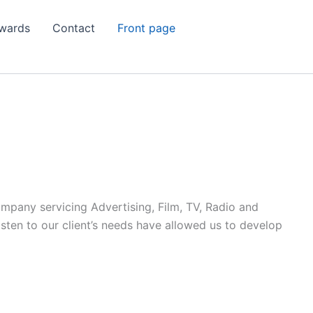
wards
Contact
Front page
ompany servicing Advertising, Film, TV, Radio and
listen to our client’s needs have allowed us to develop