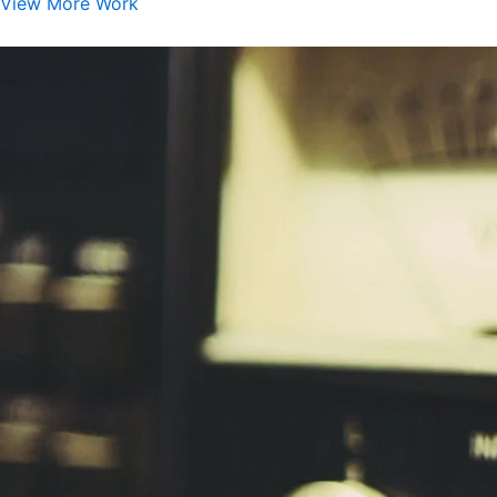
View More Work