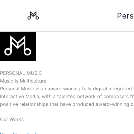
Skip
to
Pers
content
PERSONAL MUSIC
Music Is Multicultural
Personal Music is an award winning fully digital integrate
Interactive Media, with a talented network of composers from
positive relationships that have produced award-winning 
Our Works