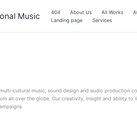
404
About Us
All Works
A
onal Music
Landing page
Services
d multi-cultural music, sound design and audio production c
 all over the globe. Our creativity, insight and ability to 
campaigns.