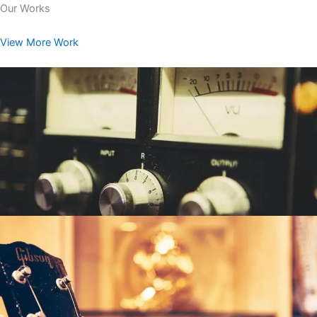
Our Works
View More Work