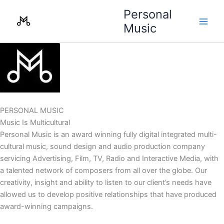
Skip
Personal
to
Music
content
PERSONAL MUSIC
Music Is Multicultural
Personal Music is an award winning fully digital integrated multi-
cultural music, sound design and audio production company
servicing Advertising, Film, TV, Radio and Interactive Media, with
a talented network of composers from all over the globe. Our
creativity, insight and ability to listen to our client’s needs have
allowed us to develop positive relationships that have produced
award-winning campaigns.