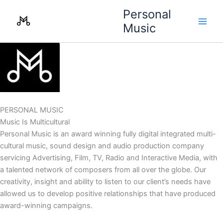
Skip
Personal
to
Music
content
PERSONAL MUSIC
Music Is Multicultural
Personal Music is an award winning fully digital integrated multi-
cultural music, sound design and audio production company
servicing Advertising, Film, TV, Radio and Interactive Media, with
a talented network of composers from all over the globe. Our
creativity, insight and ability to listen to our client’s needs have
allowed us to develop positive relationships that have produced
award-winning campaigns.