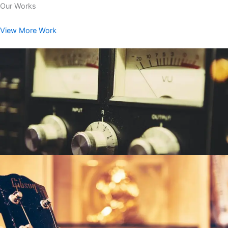
Our Works
View More Work