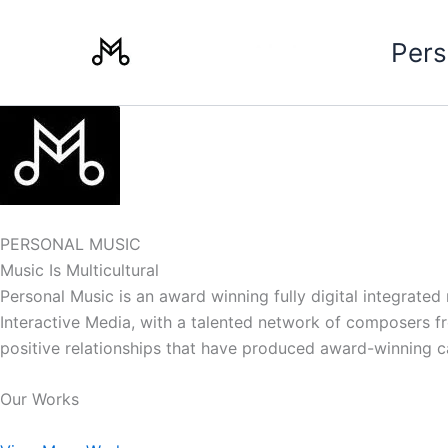
Skip
to
Pers
content
PERSONAL MUSIC
Music Is Multicultural
Personal Music is an award winning fully digital integrate
Interactive Media, with a talented network of composers from
positive relationships that have produced award-winning 
Our Works