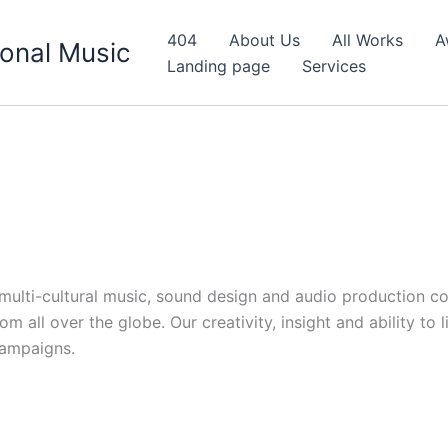
404
About Us
All Works
A
onal Music
Landing page
Services
d multi-cultural music, sound design and audio production c
 all over the globe. Our creativity, insight and ability to 
campaigns.