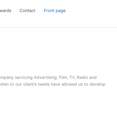
wards
Contact
Front page
ompany servicing Advertising, Film, TV, Radio and
listen to our client’s needs have allowed us to develop