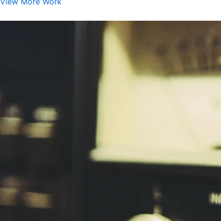
View More Work