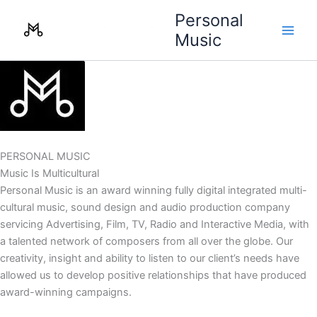
Skip
Personal
to
Music
content
PERSONAL MUSIC
Music Is Multicultural
Personal Music is an award winning fully digital integrated multi-
cultural music, sound design and audio production company
servicing Advertising, Film, TV, Radio and Interactive Media, with
a talented network of composers from all over the globe. Our
creativity, insight and ability to listen to our client’s needs have
allowed us to develop positive relationships that have produced
award-winning campaigns.