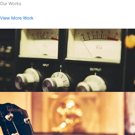
Our Works
View More Work