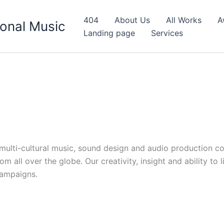
404
About Us
All Works
A
onal Music
Landing page
Services
d multi-cultural music, sound design and audio production c
 all over the globe. Our creativity, insight and ability to 
campaigns.