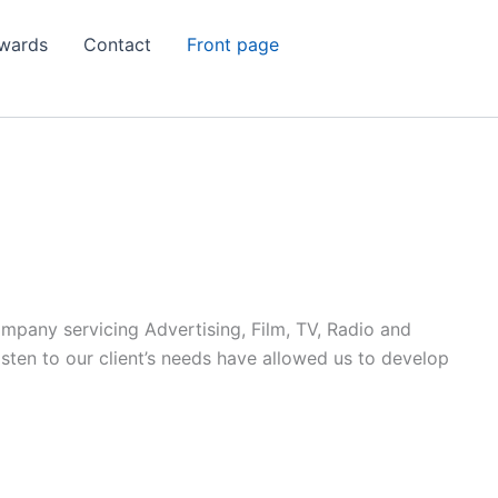
wards
Contact
Front page
ompany servicing Advertising, Film, TV, Radio and
listen to our client’s needs have allowed us to develop