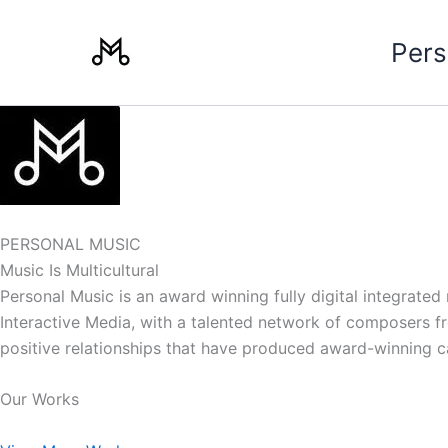
Skip
to
Pers
content
PERSONAL MUSIC
Music Is Multicultural
Personal Music is an award winning fully digital integrate
Interactive Media, with a talented network of composers from
positive relationships that have produced award-winning 
Our Works