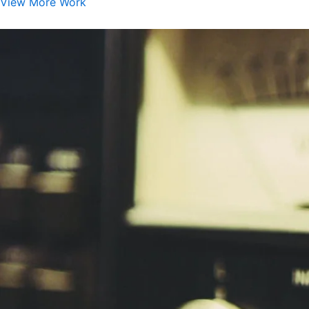
View More Work