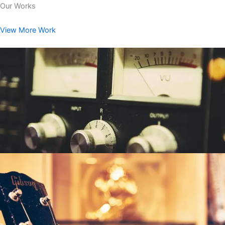
Our Works
View More Work