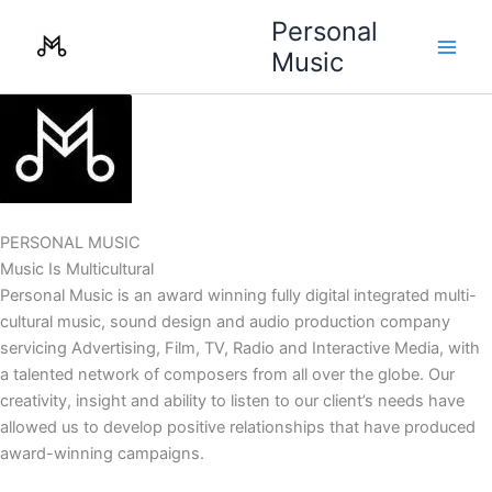
Skip
Personal
to
Music
content
PERSONAL MUSIC
Music Is Multicultural
Personal Music is an award winning fully digital integrated multi-
cultural music, sound design and audio production company
servicing Advertising, Film, TV, Radio and Interactive Media, with
a talented network of composers from all over the globe. Our
creativity, insight and ability to listen to our client’s needs have
allowed us to develop positive relationships that have produced
award-winning campaigns.