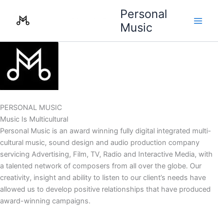
Skip
Personal
to
Music
content
PERSONAL MUSIC
Music Is Multicultural
Personal Music is an award winning fully digital integrated multi-
cultural music, sound design and audio production company
servicing Advertising, Film, TV, Radio and Interactive Media, with
a talented network of composers from all over the globe. Our
creativity, insight and ability to listen to our client’s needs have
allowed us to develop positive relationships that have produced
award-winning campaigns.