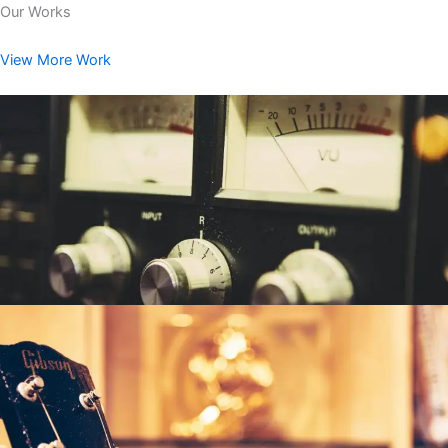
Our Works
View More Work