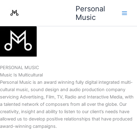
Skip
Personal
to
Music
content
PERSONAL MUSIC
Music Is Multicultural
Personal Music is an award winning fully digital integrated multi-
cultural music, sound design and audio production company
servicing Advertising, Film, TV, Radio and Interactive Media, with
a talented network of composers from all over the globe. Our
creativity, insight and ability to listen to our client’s needs have
allowed us to develop positive relationships that have produced
award-winning campaigns.