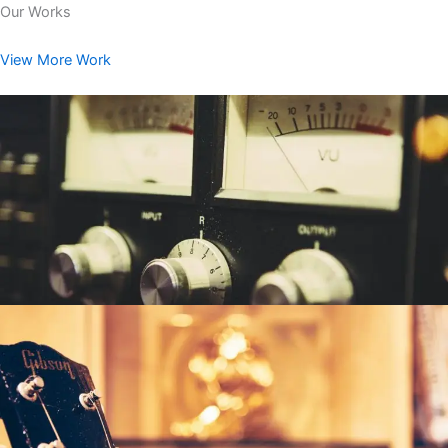
Our Works
View More Work