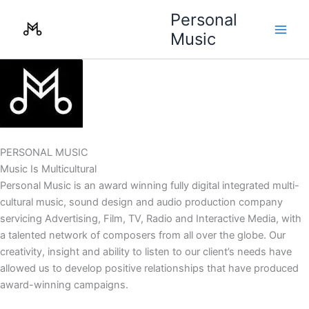
Skip
Personal
to
Music
content
PERSONAL MUSIC
Music Is Multicultural
Personal Music is an award winning fully digital integrated multi-
cultural music, sound design and audio production company
servicing Advertising, Film, TV, Radio and Interactive Media, with
a talented network of composers from all over the globe. Our
creativity, insight and ability to listen to our client’s needs have
allowed us to develop positive relationships that have produced
award-winning campaigns.