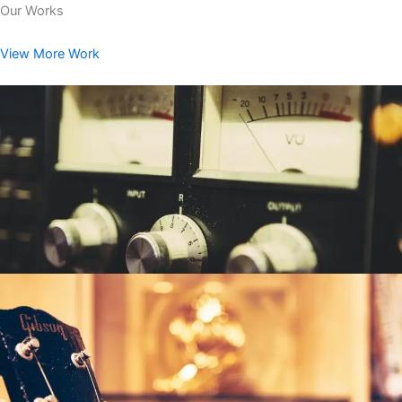
Our Works
View More Work