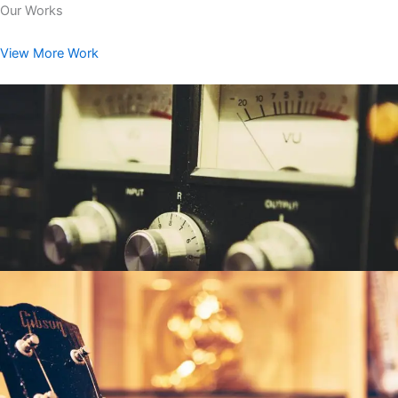
Our Works
View More Work