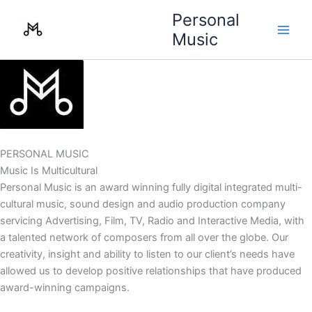
Skip
Personal
to
Music
content
PERSONAL MUSIC
Music Is Multicultural
Personal Music is an award winning fully digital integrated multi-
cultural music, sound design and audio production company
servicing Advertising, Film, TV, Radio and Interactive Media, with
a talented network of composers from all over the globe. Our
creativity, insight and ability to listen to our client’s needs have
allowed us to develop positive relationships that have produced
award-winning campaigns.