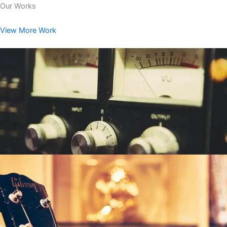
Our Works
View More Work