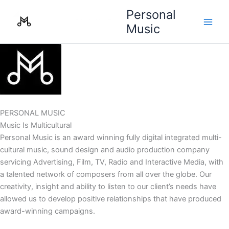
Skip
Personal
to
Music
content
PERSONAL MUSIC
Music Is Multicultural
Personal Music is an award winning fully digital integrated multi-
cultural music, sound design and audio production company
servicing Advertising, Film, TV, Radio and Interactive Media, with
a talented network of composers from all over the globe. Our
creativity, insight and ability to listen to our client’s needs have
allowed us to develop positive relationships that have produced
award-winning campaigns.