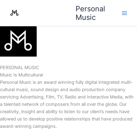
Skip
Personal
to
Music
content
PERSONAL MUSIC
Music Is Multicultural
Personal Music is an award winning fully digital integrated multi-
cultural music, sound design and audio production company
servicing Advertising, Film, TV, Radio and Interactive Media, with
a talented network of composers from all over the globe. Our
creativity, insight and ability to listen to our client’s needs have
allowed us to develop positive relationships that have produced
award-winning campaigns.