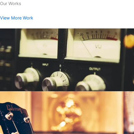
Our Works
View More Work